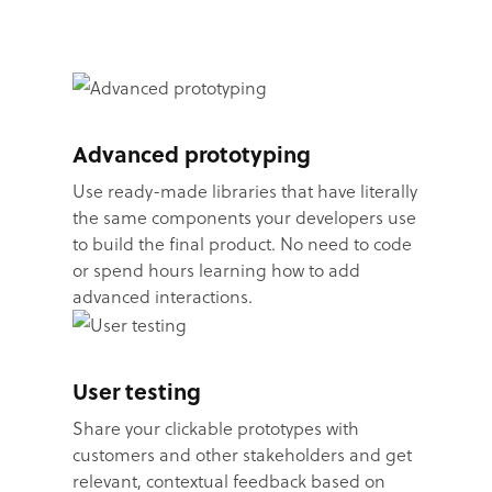
Advanced prototyping
Use ready-made libraries that have literally
the same components your developers use
to build the final product. No need to code
or spend hours learning how to add
advanced interactions.
User testing
Share your clickable prototypes with
customers and other stakeholders and get
relevant, contextual feedback based on