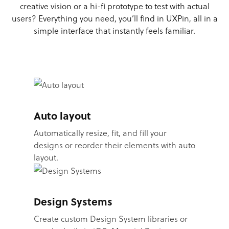
creative vision or a hi-fi prototype to test with actual
users? Everything you need, you’ll find in UXPin, all in a
simple interface that instantly feels familiar.
Auto layout
Automatically resize, fit, and fill your
designs or reorder their elements with auto
layout.
Design Systems
Create custom Design System libraries or