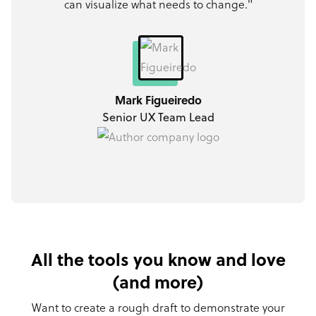
can visualize what needs to change."
Mark Figueiredo
Senior UX Team Lead
All the tools you know and love
(and more)
Want to create a rough draft to demonstrate your