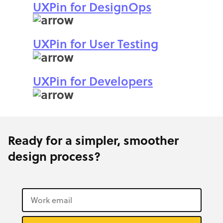
UXPin for DesignOps
UXPin for User Testing
UXPin for Developers
Ready for a simpler, smoother
design process?