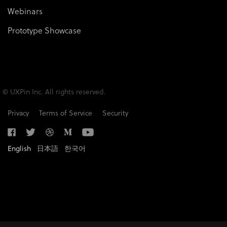
Webinars
Prototype Showcase
© UXPin Inc. All rights reserved.
Privacy
Terms of Service
Security
English
日本語
한국어