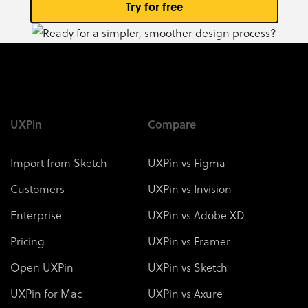
Try for free
UXPin
Compare
Import from Sketch
UXPin vs Figma
Customers
UXPin vs Invision
Enterprise
UXPin vs Adobe XD
Pricing
UXPin vs Framer
Open UXPin
UXPin vs Sketch
UXPin for Mac
UXPin vs Axure