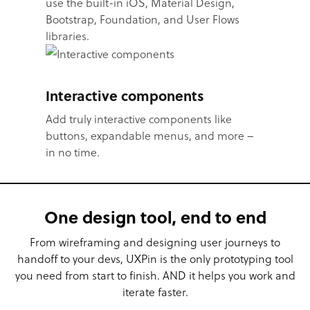
use the built-in iOS, Material Design,
Bootstrap, Foundation, and User Flows
libraries.
Interactive components
Add truly interactive components like
buttons, expandable menus, and more –
in no time.
One design tool, end to end
From wireframing and designing user journeys to
handoff to your devs, UXPin is the only prototyping tool
you need from start to finish. AND it helps you work and
iterate faster.