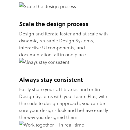
Scale the design process
Design and iterate faster and at scale with
dynamic, reusable Design Systems,
interactive UI components, and
documentation, all in one place.
Always stay consistent
Easily share your UI libraries and entire
Design Systems with your team. Plus, with
the code to design approach, you can be
sure your designs look and behave exactly
the way you designed them.