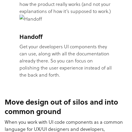
how the product really works (and not your
explanations of how it’s supposed to work.)
Handoff
Get your developers UI components they
can use, along with all the documentation
already there. So you can focus on
polishing the user experience instead of all
the back and forth.
Move design out of silos and into
common ground
When you work with UI code components as a common
language for UX/UI designers and developers,