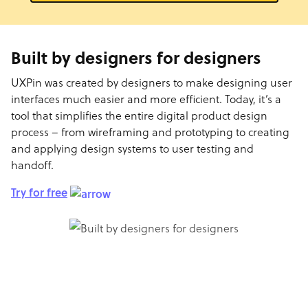
Built by designers for designers
UXPin was created by designers to make designing user
interfaces much easier and more efficient. Today, it’s a
tool that simplifies the entire digital product design
process – from wireframing and prototyping to creating
and applying design systems to user testing and
handoff.
Try for free