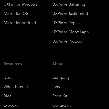
UXPin for Windows
UXPin vs Balsamiq
Mirror for iOS
UXPin vs Justinmind
Mirror for Android
UXPin vs Zeplin
UXPin vs Marvel App
UXPin vs Proto.io
Resources
About
Docs
Company
Video Tutorials
Jobs
Blog
Press Kit
E-books
Contact us