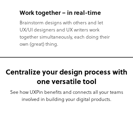
Work together – in real-time
Brainstorm designs with others and let
UX/UI designers and UX writers work
together simultaneously, each doing their
own (great) thing.
Centralize your design process with
one versatile tool
See how UXPin benefits and connects all your teams
involved in building your digital products.