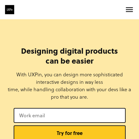
Designing digital products
can be easier
With UXPin, you can design more sophisticated
interactive designs in way less
time, while handling collaboration with your devs like a
pro that you are.
Try for free