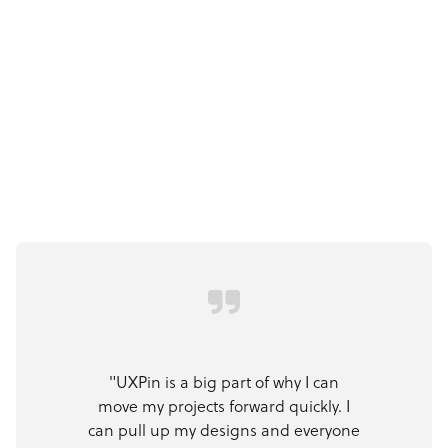
"UXPin is a big part of why I can
move my projects forward quickly. I
can pull up my designs and everyone