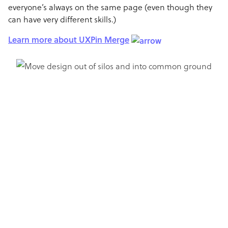
everyone’s always on the same page (even though they
can have very different skills.)
Learn more about UXPin Merge