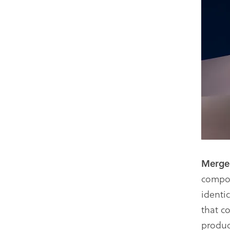
Merg
compon
identi
that c
produc