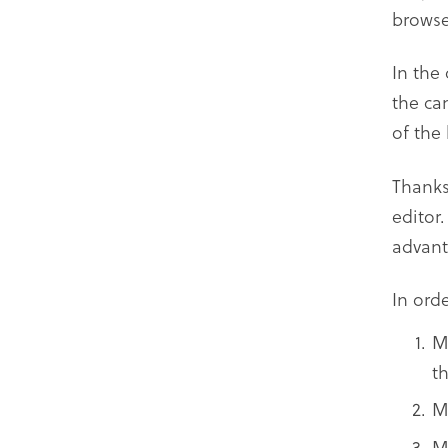
browse
In the
the ca
of the
Thanks
editor
advant
In ord
M
t
M
M