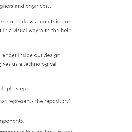
gners and engineers.
er a user draws something on
t in a visual way with the help
 render inside our design
gives us a technological
ltiple steps:
hat represents the repository)
omponents.
omponents in a design systems