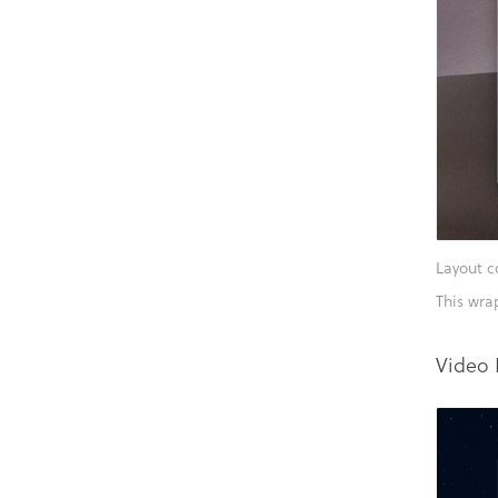
Layout c
This wra
Video 