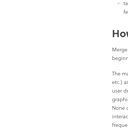
t
f
Ho
Merge 
beginn
The ma
etc.) 
user d
graphi
None o
intera
freque