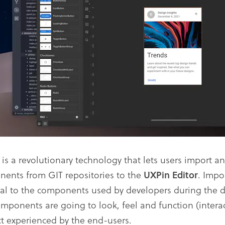
e
is a revolutionary technology that lets users import a
ents from GIT repositories to the
UXPin Editor
. Imp
cal to the components used by developers during the 
omponents are going to look, feel and function (interact
t experienced by the end-users.