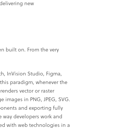
 delivering new
n built on. From the very
h, InVision Studio, Figma,
 this paradigm, whenever the
enders vector or raster
age images in PNG, JPEG, SVG.
ponents and exporting fully
the way developers work and
ved with web technologies in a