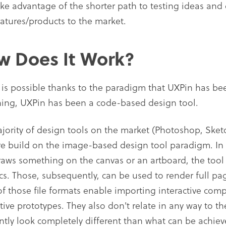
ake advantage of the shorter path to testing ideas and
eatures/products to the market.
w Does It Work?
is possible thanks to the paradigm that UXPin has bee
ing, UXPin has been a code-based design tool.
jority of design tools on the market (Photoshop, Sketc
are build on the image-based design tool paradigm. In
raws something on the canvas or an artboard, the tool r
cs. Those, subsequently, can be used to render full p
f those file formats enable importing interactive com
ctive prototypes. They also don't relate in any way to 
ntly look completely different than what can be achie