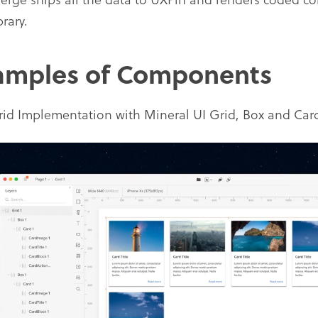
brary.
amples of Components
id Implementation with Mineral UI Grid, Box and C