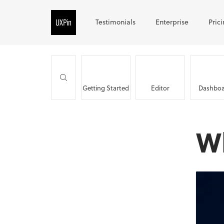
Testimonials
Enterprise
Pric
Getting Started
Editor
Dashboa
W