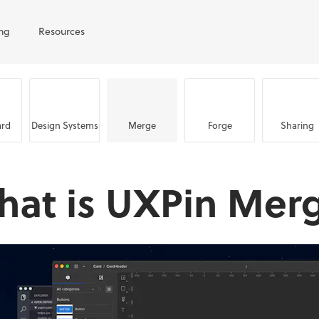
ing
Resources
rd
Design Systems
Merge
Forge
Sharing
hat is UXPin Mer