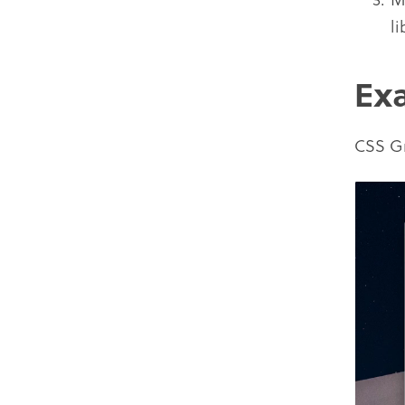
li
Ex
CSS Gr