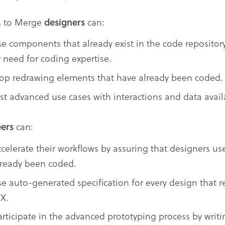
s to Merge
designers
can:
se components that already exist in the code repositor
r need for coding expertise.
top redrawing elements that have already been coded.
est advanced use cases with interactions and data avai
ers
can:
ccelerate their workflows by assuring that designers u
lready been coded.
se auto-generated specification for every design that r
SX.
articipate in the advanced prototyping process by wri