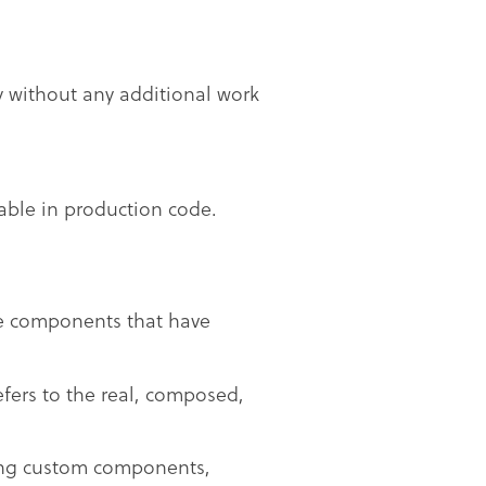
y without any additional work
lable in production code.
se components that have
efers to the real, composed,
ting custom components,