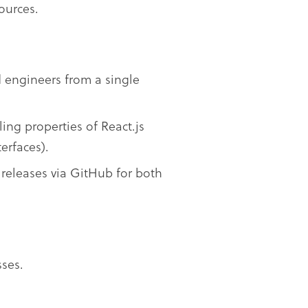
ources.
d engineers from a single
ing properties of React.js
erfaces).
 releases via GitHub for both
ses.