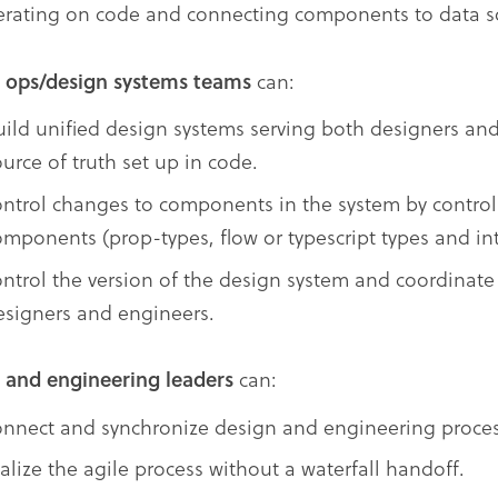
terating on code and connecting components to data s
 ops/design systems teams
can:
uild unified design systems serving both designers an
urce of truth set up in code.
ontrol changes to components in the system by controll
omponents (prop-types, flow or typescript types and int
ontrol the version of the design system and coordinate
esigners and engineers.
 and engineering leaders
can:
onnect and synchronize design and engineering proces
ealize the agile process without a waterfall handoff.