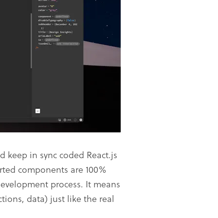
nd keep in sync coded React.js
orted components are 100%
development process. It means
ions, data) just like the real