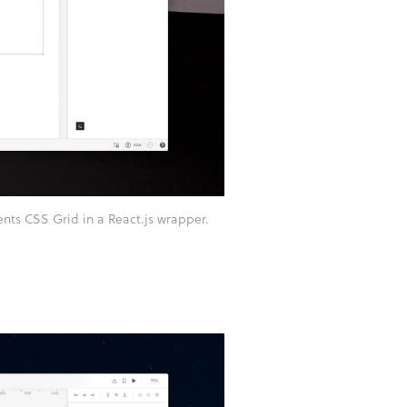
ts CSS Grid in a React.js wrapper.