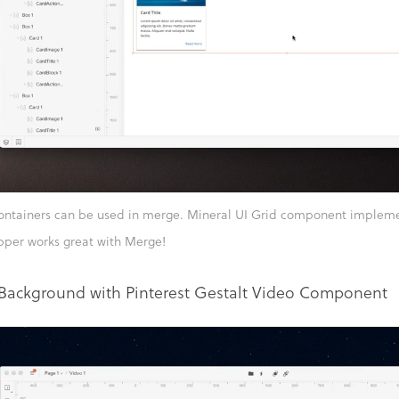
ontainers can be used in merge. Mineral UI Grid component implemen
pper works great with Merge!
Background with Pinterest Gestalt Video Component