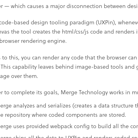
r — which causes a major disconnection between desi
 code-based design tooling paradigm (UXPin), whenev
nvas the tool creates the html/css/js code and renders i
 browser rendering engine.
 to this, you can render any code that the browser can
. This capability leaves behind image-based tools and 
age over them.
er to complete its goals, Merge Technology works in mu
erge analyzes and serializes (creates a data structure t
he repository where coded components are stored.
erge uses provided webpack config to build all the c
erge ships all the data to UXPin and renders coded c