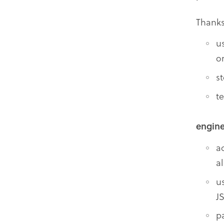
Thank
u
o
s
t
engine
a
a
u
J
p