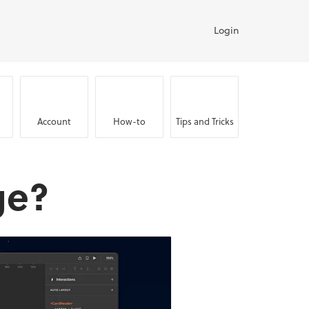
Login
Account
How-to
Tips and Tricks
ge?