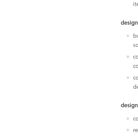
i
design
b
so
c
c
c
d
design
c
r