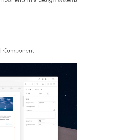
ard Component