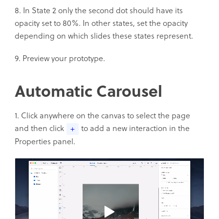
8. In State 2 only the second dot should have its
opacity set to 80%. In other states, set the opacity
depending on which slides these states represent.
9. Preview your prototype.
Automatic Carousel
1. Click anywhere on the canvas to select the page
and then click
to add a new interaction in the
+
Properties panel.