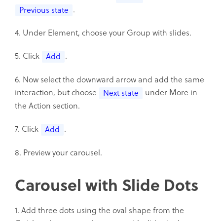
.
Previous state
4. Under Element, choose your Group with slides.
5. Click
.
Add
6. Now select the downward arrow and add the same
interaction, but choose
under More in
Next state
the Action section.
7. Click
.
Add
8. Preview your carousel.
Carousel with Slide Dots
1. Add three dots using the oval shape from the