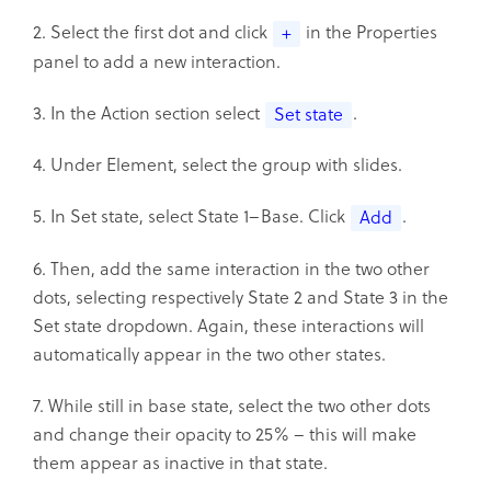
2. Select the first dot and click
in the Properties
+
panel to add a new interaction.
3. In the Action section select
.
Set state
4. Under Element, select the group with slides.
5. In Set state, select State 1–Base. Click
.
Add
6. Then, add the same interaction in the two other
dots, selecting respectively State 2 and State 3 in the
Set state dropdown. Again, these interactions will
automatically appear in the two other states.
7. While still in base state, select the two other dots
and change their opacity to 25% – this will make
them appear as inactive in that state.