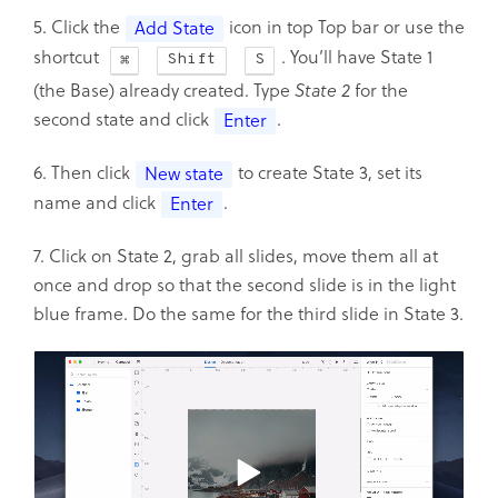
5. Click the
icon in top Top bar or use the
Add State
shortcut
. You’ll have State 1
Shift
S
(the Base) already created. Type
State 2
for the
second state and click
.
Enter
6. Then click
to create State 3, set its
New state
name and click
.
Enter
7. Click on State 2, grab all slides, move them all at
once and drop so that the second slide is in the light
blue frame. Do the same for the third slide in State 3.