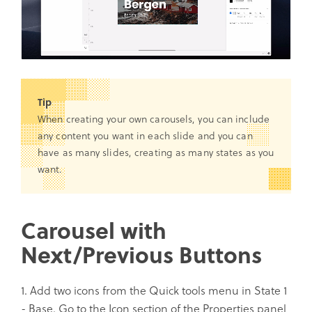
Tip
When creating your own carousels, you can include
any content you want in each slide and you can
have as many slides, creating as many states as you
want.
Carousel with
Next/Previous Buttons
1. Add two icons from the Quick tools menu in State 1
- Base. Go to the Icon section of the Properties panel