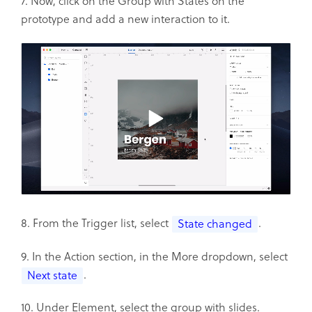
7. Now, click on the Group with States on the
prototype and add a new interaction to it.
8. From the Trigger list, select
.
State changed
9. In the Action section, in the More dropdown, select
.
Next state
10. Under Element, select the group with slides.