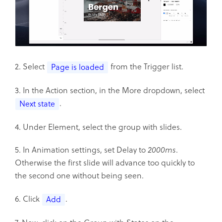
2. Select
from the Trigger list.
Page is loaded
3. In the Action section, in the More dropdown, select
.
Next state
4. Under Element, select the group with slides.
5. In Animation settings, set Delay to
2000ms
.
Otherwise the first slide will advance too quickly to
the second one without being seen.
6. Click
.
Add