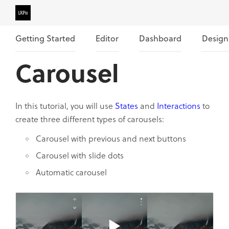
Getting Started
Editor
Dashboard
Design
Carousel
In this tutorial, you will use
States
and
Interactions
to
create three different types of carousels:
Carousel with previous and next buttons
Carousel with slide dots
Automatic carousel