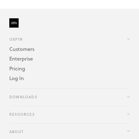
UXPIN
Customers
Enterprise
Pricing
Log In
DOWNLOADS
RESOURCES
ABOUT