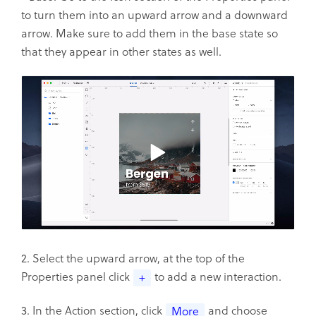
to turn them into an upward arrow and a downward
arrow. Make sure to add them in the base state so
that they appear in other states as well.
2. Select the upward arrow, at the top of the
Properties panel click
to add a new interaction.
+
3. In the Action section, click
and choose
More