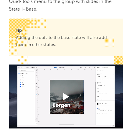
Quick tools menu to the group with slides in the
State 1–Base.
Tip
Adding the dots to the base state will also add
them in other states.