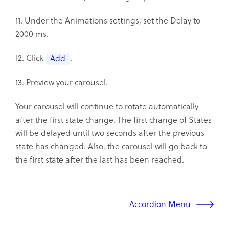
11. Under the Animations settings, set the Delay to
2000 ms.
12. Click
.
Add
13. Preview your carousel.
Your carousel will continue to rotate automatically
after the first state change. The first change of States
will be delayed until two seconds after the previous
state has changed. Also, the carousel will go back to
the first state after the last has been reached.
Accordion Menu