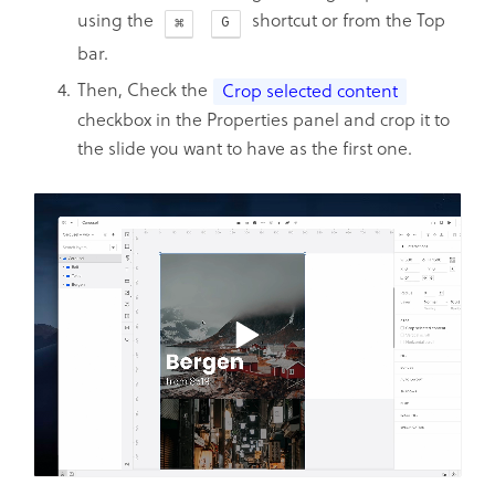
using the
shortcut or from the Top
G
bar.
Then, Check the
Crop selected content
checkbox in the Properties panel and crop it to
the slide you want to have as the first one.