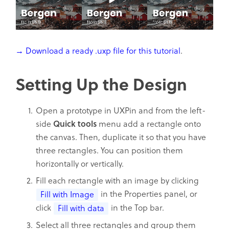
→ Download a ready .uxp file for this tutorial
.
Setting Up the Design
Open a prototype in UXPin and from the left-
side
Quick
tools
menu add a rectangle onto
the canvas. Then, duplicate it so that you have
three rectangles. You can position them
horizontally or vertically.
Fill each rectangle with an image by clicking
in the Properties panel, or
Fill with Image
click
in the Top bar.
Fill with data
Select all three rectangles and group them